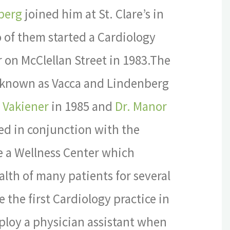
berg
joined him at St. Clare’s in
 of them started a Cardiology
r on McClellan Street in 1983.The
ly known as Vacca and Lindenberg
r Vakiener
in 1985 and
Dr. Manor
ed in conjunction with the
te a Wellness Center which
lth of many patients for several
 the first Cardiology practice in
ploy a physician assistant when