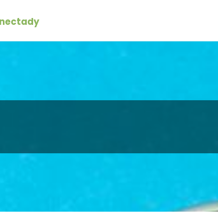
enectady