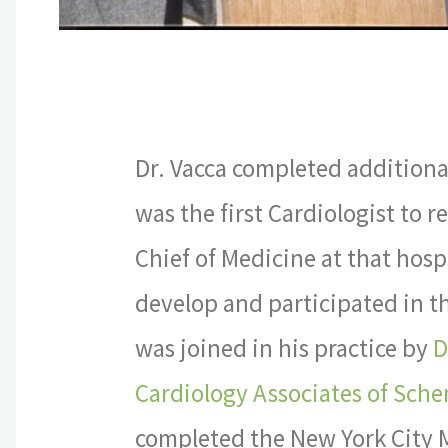
Dr. Vacca completed additiona
was the first Cardiologist to r
Chief of Medicine at that hosp
develop and participated in t
was joined in his practice by
D
Cardiology Associates of Sch
completed the New York City Ma