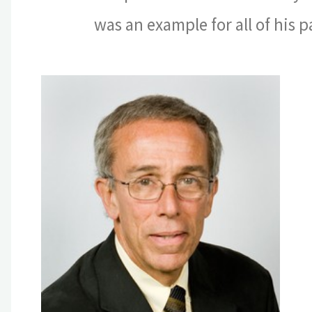
was an example for all of his 