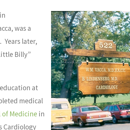
in
acca, was a
 Years later,
ittle Billy”
 education at
pleted medical
 of Medicine
in
s Cardiology