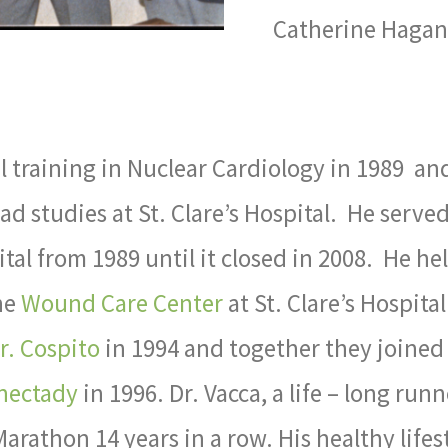
Catherine Hagan 
l training in Nuclear Cardiology in 1989 an
ead studies at St. Clare’s Hospital. He served
ital from 1989 until it closed in 2008. He he
he
Wound Care Center
at St. Clare’s Hospital
r. Cospito
in 1994 and together they joined
enectady
in 1996. Dr. Vacca, a life – long runn
rathon 14 years in a row. His healthy lifes