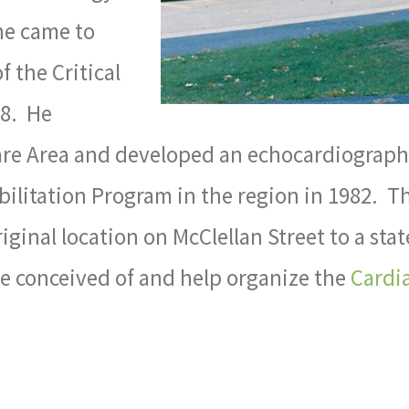
e came to
 the Critical
78. He
Care Area and developed an echocardiography
abilitation Program in the region in 1982. 
inal location on McClellan Street to a state 
He conceived of and help organize the
Cardia