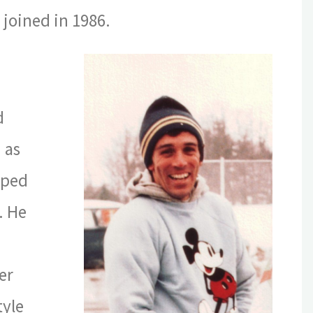
joined in 1986.
d
 as
lped
. He
er
tyle