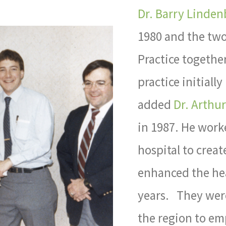
Dr. Barry Linden
1980 and the two
Practice togethe
practice initial
added
Dr. Arthu
in 1987. He work
hospital to crea
enhanced the hea
years. They were
the region to em