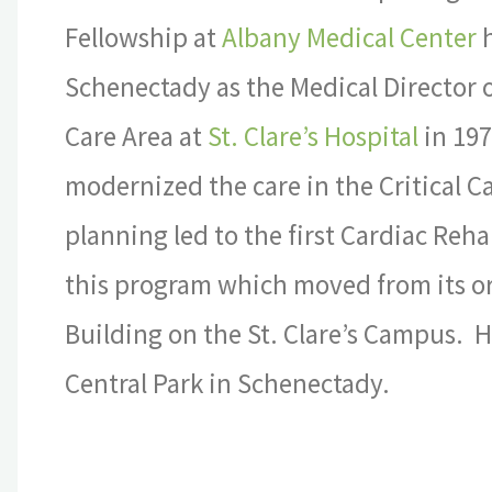
Fellowship at
Albany Medical Center
h
Schenectady as the Medical Director of
Care Area at
St. Clare’s Hospital
in 19
modernized the care in the Critical 
planning led to the first Cardiac Reh
this program which moved from its orig
Building on the St. Clare’s Campus. 
Central Park in Schenectady.