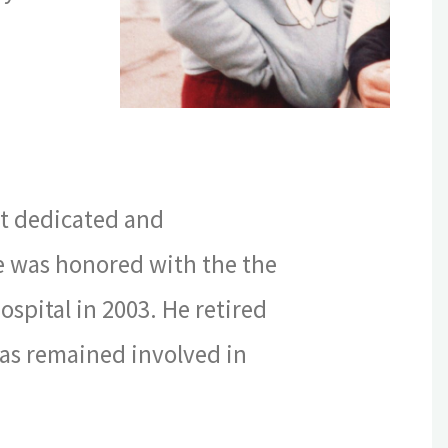
st dedicated and
e was honored with the the
ospital in 2003. He retired
as remained involved in