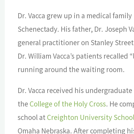
Dr. Vacca grew up in a medical family 
Schenectady. His father, Dr. Joseph V
general practitioner on Stanley Street.
Dr. William Vacca’s patients recalled “l
running around the waiting room.
Dr. Vacca received his undergraduate
the
College of the Holy Cross
. He com
school at
Creighton University School
Omaha Nebraska. After completing hi