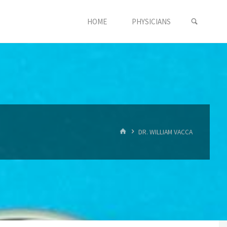
SEARC
HOME
PHYSICIANS
HOME
DR. WILLIAM VACCA