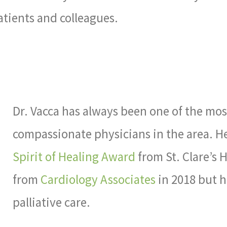
patients and colleagues.
Dr. Vacca has always been one of the mo
compassionate physicians in the area. H
Spirit of Healing Award
from St. Clare’s H
from
Cardiology Associates
in 2018 but h
palliative care.