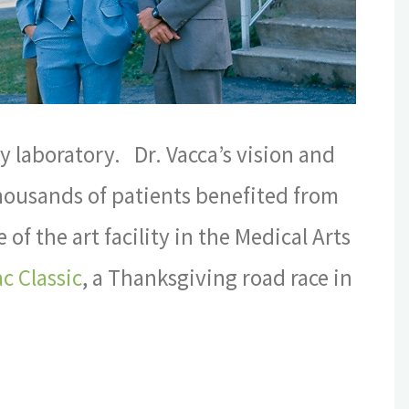
 laboratory. Dr. Vacca’s vision and
Thousands of patients benefited from
of the art facility in the Medical Arts
c Classic
, a Thanksgiving road race in